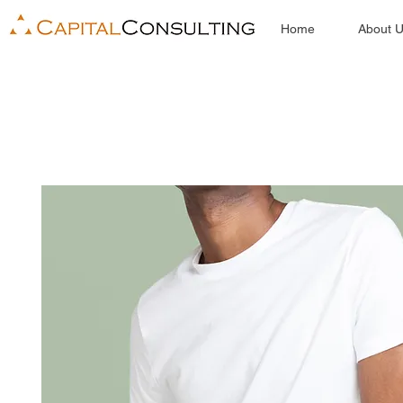
Home
About 