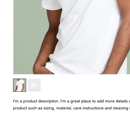
I'm a product description. I'm a great place to add more details 
product such as sizing, material, care instructions and cleaning 