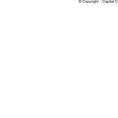
© Copyright :: Capital C