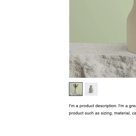
I'm a product description. I'm a gr
product such as sizing, material, ca