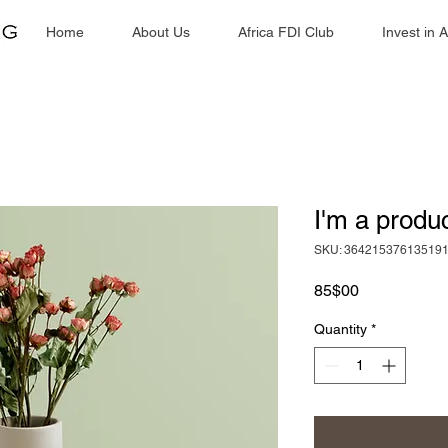
Home
About Us
Africa FDI Club
Invest in A
I'm a produ
SKU: 36421537613519
Price
85$00 ​
Quantity
*