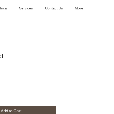
frica
Services
Contact Us
More
ct
1
Add to Cart